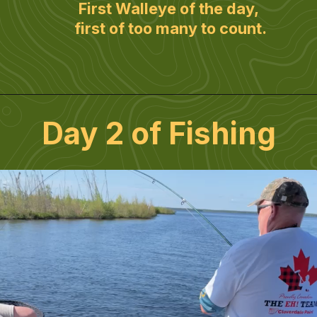
First Walleye of the day, 
first of too many to count.
Day 2 of Fishing