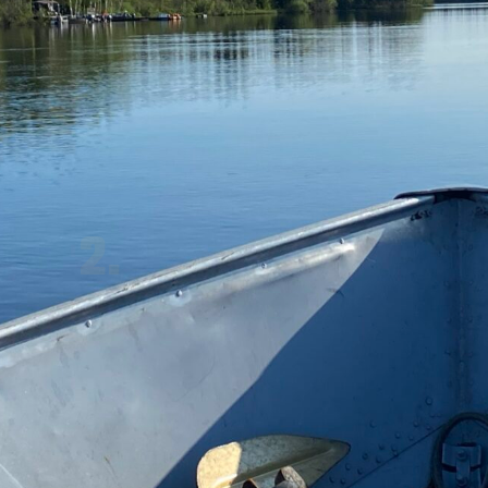
THE WATER 
2.
TAXI
It's hard to sit in a fishing boat and 
not be fishing, but it sure builds the 
anticipation.