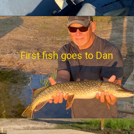
First fish goes to Dan