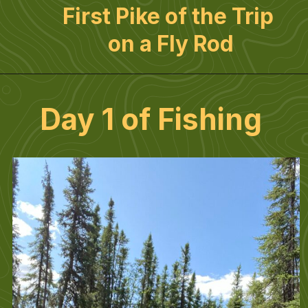
First Pike of the Trip 
on a Fly Rod
Day 1 of Fishing