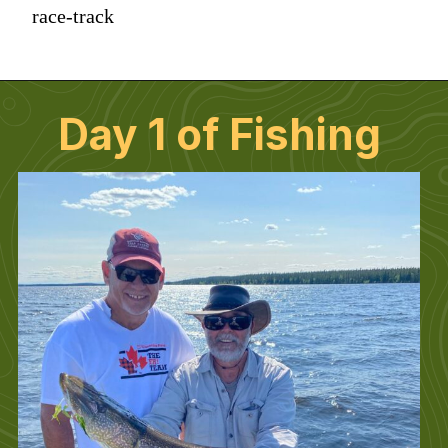
race-track
Day 1 of Fishing