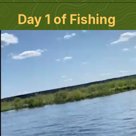
Day 1 of Fishing