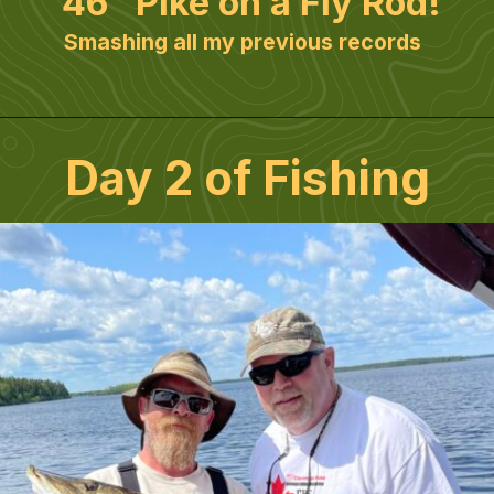
46" Pike on a Fly Rod!
Smashing all my previous records
Day 2 of Fishing