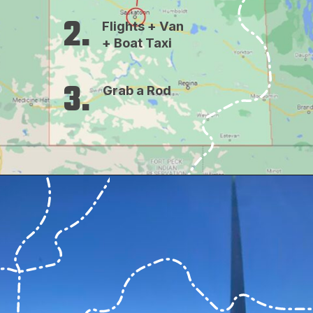
2.
Flights + Van 
+ Boat Taxi
3.
Grab a Rod