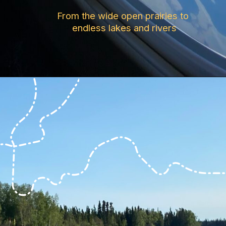
From the wide open prairies to 
endless lakes and rivers