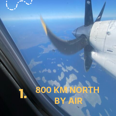
1.
800 KM NORTH
 BY AIR