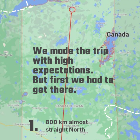
We made the trip 
with high 
expectations. 
But first we had to 
get there.
1.
800 km almost 
straight North