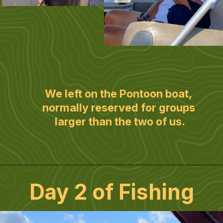
We left on the Pontoon boat, 
normally reserved for groups 
larger than the two of us.
Day 2 of Fishing