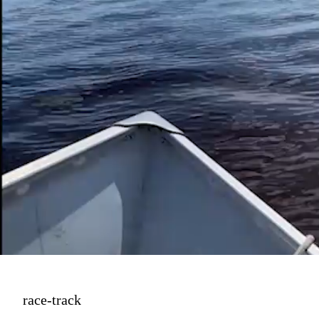
Then for something 
unexpected, 
"The Race Track"
race-track