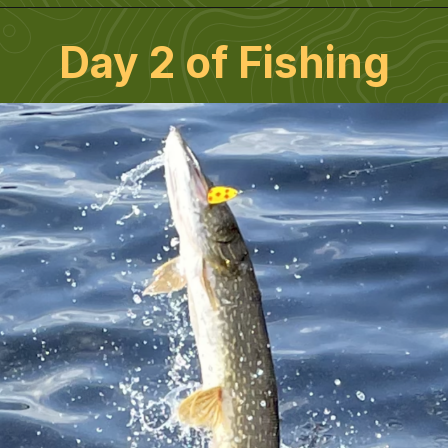
Day 2 of Fishing