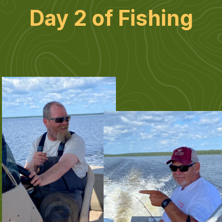
Day 2 of Fishing