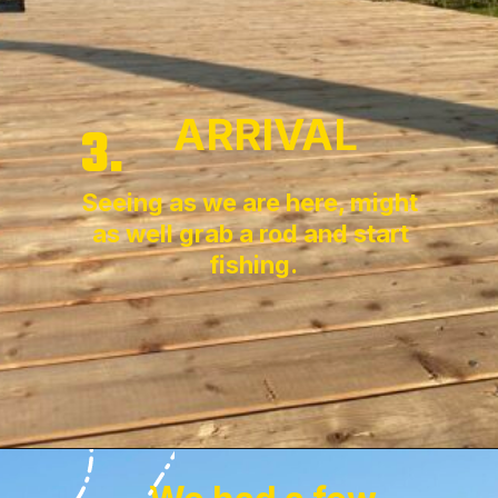
ARRIVAL
3.
Seeing as we are here, might 
as well grab a rod and start 
fishing.