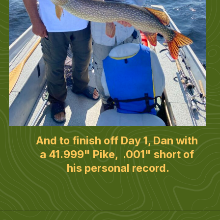
And to finish off Day 1, Dan with 
a 41.999" Pike,  .001" short of 
his personal record.