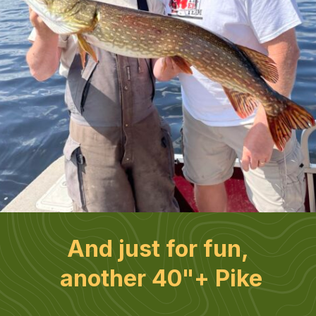
And just for fun, 
another 40"+ Pike