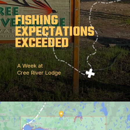
FISHING
EXPECTATIONS
EXCEEDED
A Week at
Cree River Lodge