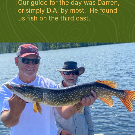
Our guide for the day was Darren, 
or simply D.A. by most.  He found 
us fish on the third cast.