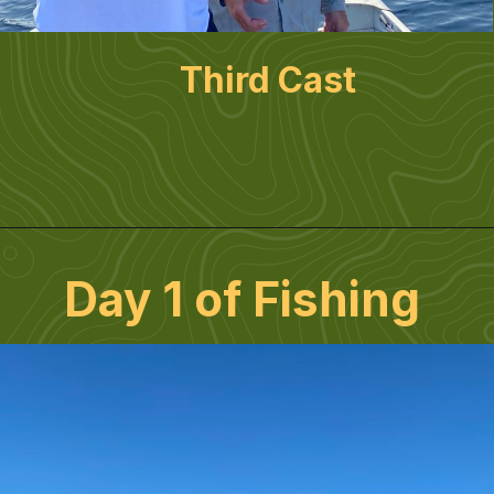
Third Cast
Day 1 of Fishing