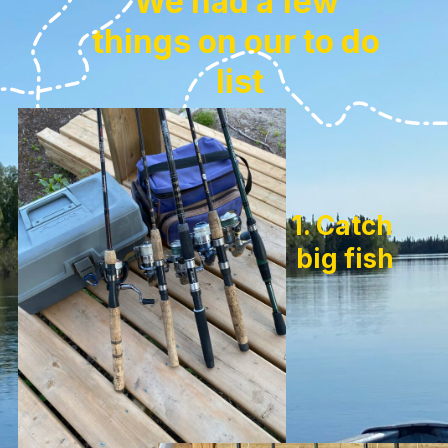
We had a few 
things on our to do 
list
1. Catch 
big fish