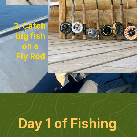
2. Catch 
big fish
on a
Fly Rod
Day 1 of Fishing