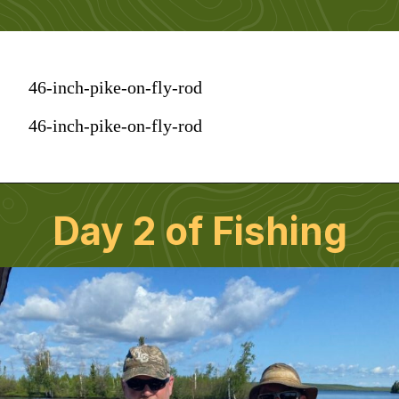
46-inch-pike-on-fly-rod
46-inch-pike-on-fly-rod
Day 2 of Fishing