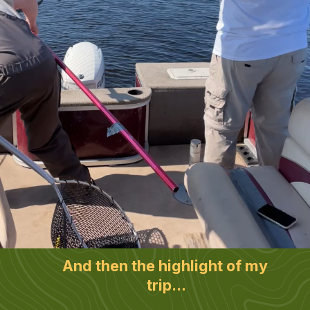
And then the highlight of my 
trip...