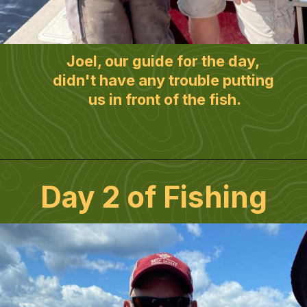
Joel, our guide for the day, 
didn't have any trouble putting 
us in front of the fish.
Day 2 of Fishing