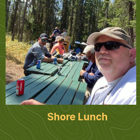
Shore Lunch