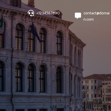
+1234567890
contact@domai
n.com