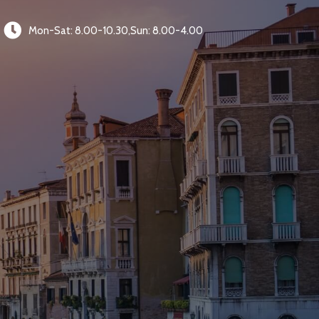
Mon-Sat: 8.00-10.30,Sun: 8.00-4.00