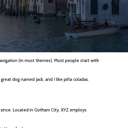
 navigation (in most themes). Most people start with
a great dog named Jack, and I like piña coladas.
 since. Located in Gotham City, XYZ employs