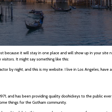
ost because it will stay in one place and will show up in your site
isitors. It might say something like this:
actor by night, and this is my website. I live in Los Angeles, have 
1, and has been providing quality doohickeys to the public ever
some things for the Gotham community.