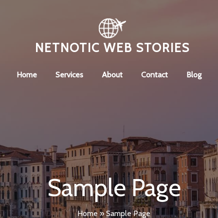
NETNOTIC WEB STORIES
Home
Services
About
Contact
Blog
Sample Page
Home
»
Sample Page