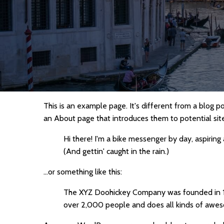
This is an example page. It's different from a blog p
an About page that introduces them to potential site v
Hi there! I'm a bike messenger by day, aspiring 
(And gettin' caught in the rain.)
...or something like this:
The XYZ Doohickey Company was founded in 197
over 2,000 people and does all kinds of awe