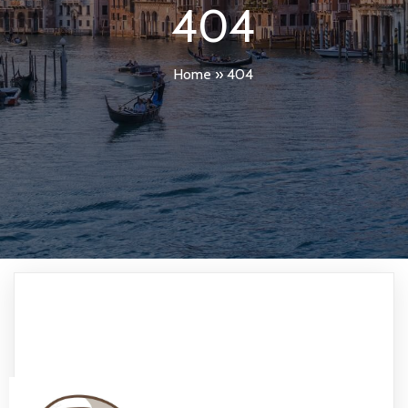
404
Home
»
404