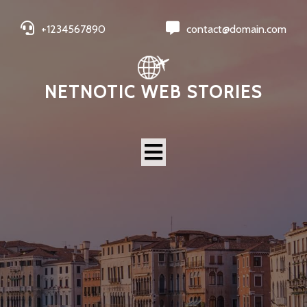
+1234567890
contact@domain.com
NETNOTIC WEB STORIES