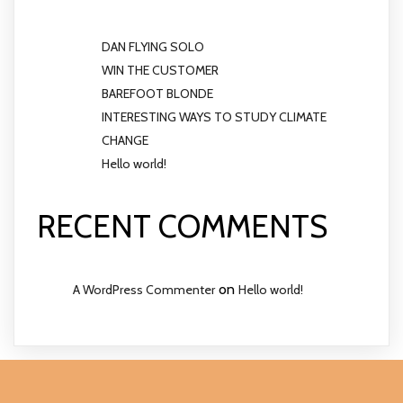
DAN FLYING SOLO
WIN THE CUSTOMER
BAREFOOT BLONDE
INTERESTING WAYS TO STUDY CLIMATE
CHANGE
Hello world!
RECENT COMMENTS
on
A WordPress Commenter
Hello world!