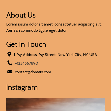
About Us
Lorem ipsum dolor sit amet, consectetuer adipiscing elit.
Aenean commodo ligule eget dolor.
Get In Touch
1, My Address, My Street, New York City, NY, USA
+1234567890
contact@domain.com
Instagram