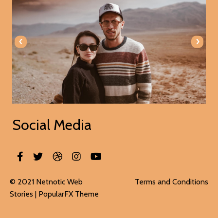
‹
›
Social Media
© 2021 Netnotic Web
Terms and Conditions
Stories |
PopularFX Theme